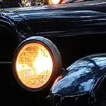
SDON & CO
TFITTERS