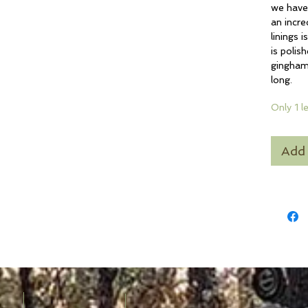
we have 
an incre
linings 
is polis
gingham.
long.
Only 1 l
Add 