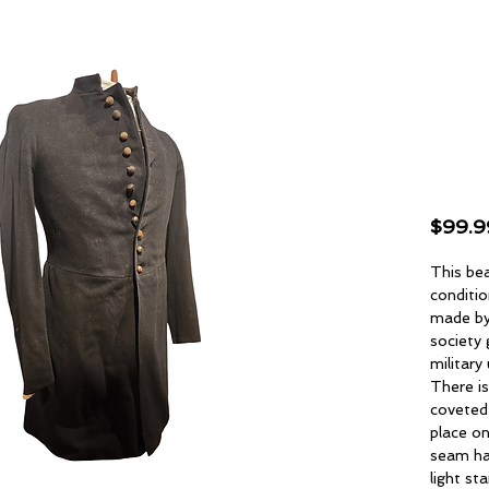
Orig
188
Fro
$99.9
This bea
conditio
made by
society
military
There is
coveted
place on
seam ha
light s