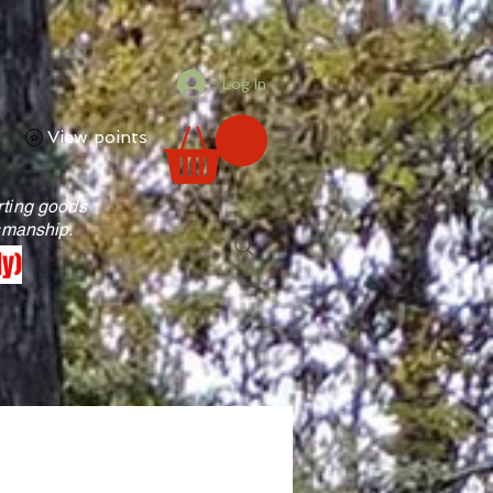
Log In
View points
rting goods
tsmanship.
ly)