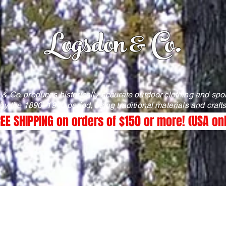
Logsdon & Co.
& Co. produces historically accurate outdoor clothing and spo
 by the 1890–1940 period, using traditional materials and craf
EE SHIPPING on orders of $150 or more! (USA on