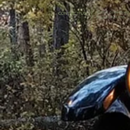
3213 S. State Road
CONTACT US
English, IN 47118