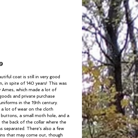
inal
0s/1890s Society
ck Coat
Price
9
utiful coat is still in very good
n, in spite of 140 years! This was
 Ames, which made a lot of
 goods and private purchase
 uniforms in the 19th century.
 a lot of wear on the cloth
 buttons, a small moth hole, and a
 the back of the collar where the
s separated. There's also a few
tains that may come out, though