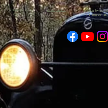
 237
Tel: 812-606-
Privacy Policy
© 2023 by LOG
1264
HISTORICAL OU