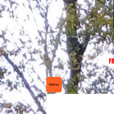
Logsdon 
inspired
FR
Menu