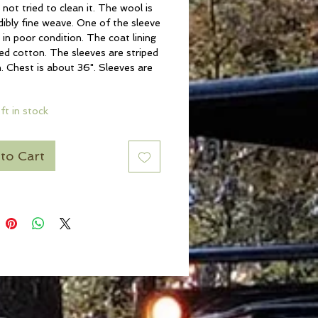
not tried to clean it. The wool is
dibly fine weave. One of the sleeve
is in poor condition. The coat lining
hed cotton. The sleeves are striped
 Chest is about 36". Sleeves are
eft in stock
to Cart