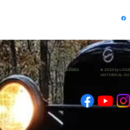
 237
Tel: 812-606-
Privacy Policy
© 2023 by LOG
1264
HISTORICAL OU