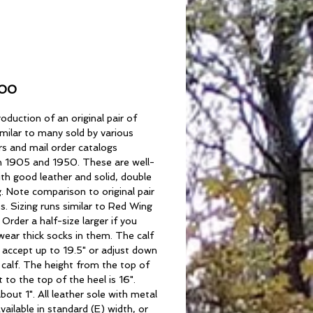
rtsman's Boots
Price
.00
oduction of an original pair of
milar to many sold by various
rs and mail order catalogs
 1905 and 1950. These are well-
th good leather and solid, double
g. Note comparison to original pair
s. Sizing runs similar to Red Wing
. Order a half-size larger if you
wear thick socks in them. The calf
l accept up to 19.5" or adjust down
 calf. The height from the top of
 to the top of the heel is 16".
about 1". All leather sole with metal
vailable in standard (E) width, or