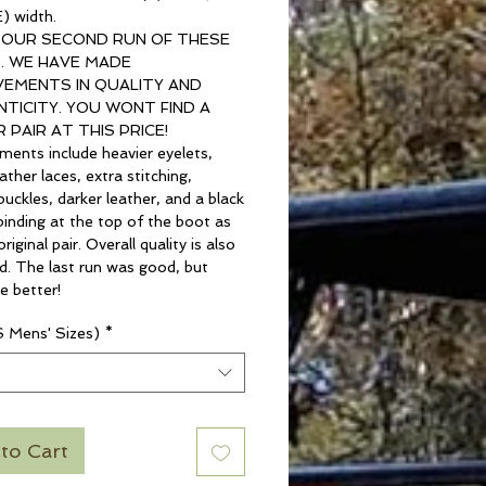
) width.
S OUR SECOND RUN OF THESE
. WE HAVE MADE
EMENTS IN QUALITY AND
TICITY. YOU WONT FIND A
 PAIR AT THIS PRICE!
ments include heavier eyelets,
ather laces, extra stitching,
buckles, darker leather, and a black
binding at the top of the boot as
riginal pair. Overall quality is also
d. The last run was good, but
e better!
S Mens' Sizes)
*
t
to Cart