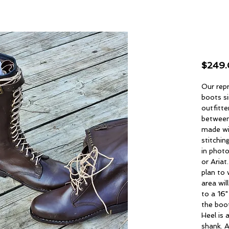
Spo
$249
Our repr
boots si
outfitte
between
made wi
stitchin
in photo
or Ariat
plan to 
area wil
to a 16"
the boot
Heel is 
shank. A