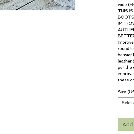
wide (EE
THIS I
BOOTS
IMPROV
AUTHEN
BETTER
Improve
round le
heavier 
leather 
per the o
improve
these ar
Size (U
Selec
Add 