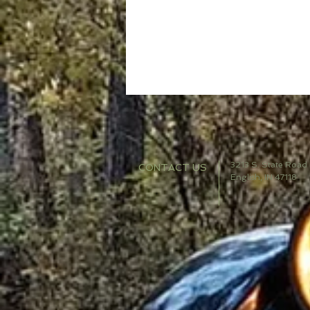
3213 S. State Road
CONTACT US
English, IN 47118