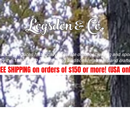
Logsdon & Co.
& Co. produces historically accurate outdoor clothing and spo
 by the 1890–1940 period, using traditional materials and craf
EE SHIPPING on orders of $150 or more! (USA on