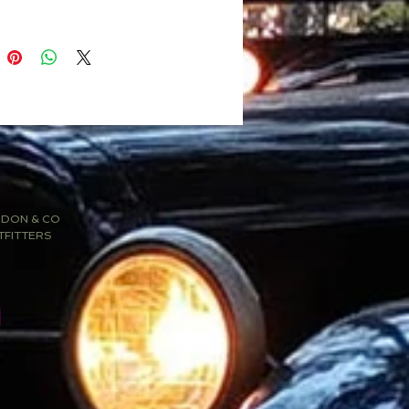
SDON & CO
TFITTERS