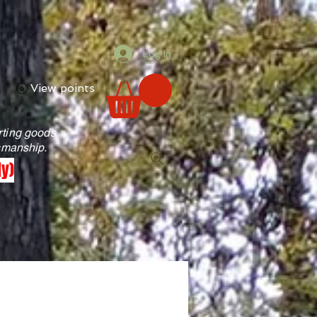
Log In
View points
rting goods
tsmanship.
ly)