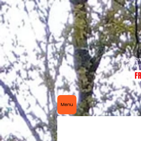
Logsdon 
inspired
FR
Menu