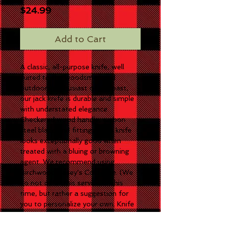
Price
$24.99
Add to Cart
A classic, all-purpose knife, well
suited to the woodsman and
outdoors enthusiast of the past,
our jack knife is durable and simple
with understated elegance.
Checkered wood handle, carbon
steel blade and fittings. This knife
looks exceptionally good when
treated with a bluing or browning
agent. We recommend using
Birchwood Casey's Cold Blue. (We
do not offer this service at this
time, but rather a suggestion for
you to personalize your own. Knife
comes shiny.) Measures 4.75"