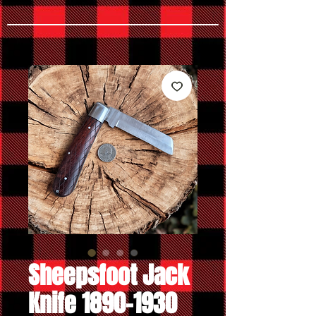
Sheepsfoot Jack
Knife 1890-1930