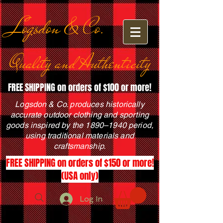
Logsdon & Co.
Quality and Authenticity
FREE SHIPPING on orders of $100 or more!
Logsdon & Co. produces historically
accurate outdoor clothing and sporting
goods inspired by the 1890–1940 period,
using traditional materials and
craftsmanship.
FREE SHIPPING on orders of $150 or more!
(USA only)
Log In