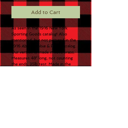
Add to Cart
As seen in the 1916 New York
Sporting Goods catalog! Also
mentioned, but not pictured in the
1916 Abercrombie & Fitch catalog.
Our version is made in solid brass.
Measures 48" long, not counting
the ends. 35lb test. Made in the
USA!
CONTACT US
3213 S. State Road 237
English, IN 47118