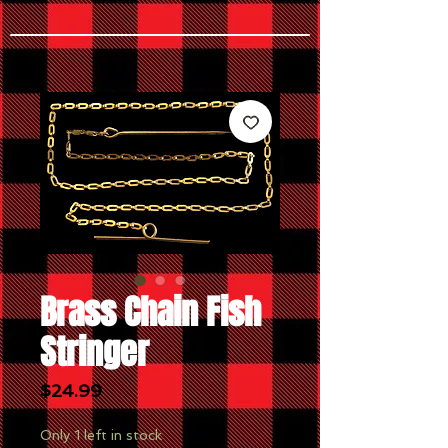
Brass Chain Fish
Stringer
Price
$24.99
Only 1 left in stock