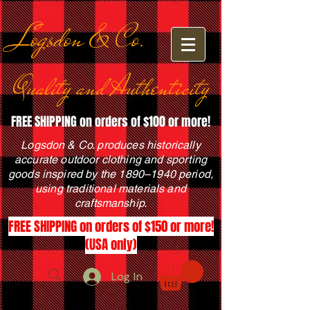
Logsdon & Co.
Quality and Authenticity
FREE SHIPPING on orders of $100 or more!
Logsdon & Co. produces historically
accurate outdoor clothing and sporting
goods inspired by the 1890–1940 period,
using traditional materials and
craftsmanship.
FREE SHIPPING on orders of $150 or more!
(USA only)
Log In