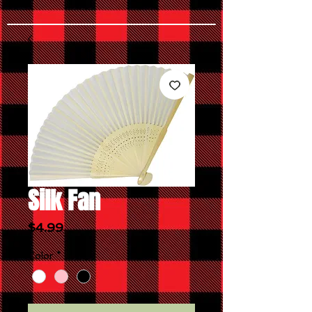
Silk Fan
Price
$4.99
Color
*