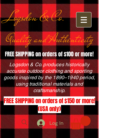
Logsdon & Co.
Quality and Authenticity
FREE SHIPPING on orders of $100 or more!
Logsdon & Co. produces historically
accurate outdoor clothing and sporting
goods inspired by the 1890–1940 period,
using traditional materials and
craftsmanship.
FREE SHIPPING on orders of $150 or more!
(USA only)
Log In