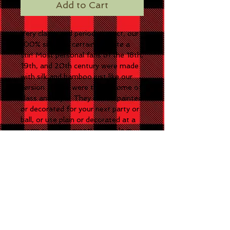
Add to Cart
Very classy and period-correct, our
100% silk fans certainly create a
stir! Most personal fans of the 18th,
19th, and 20th century were made
with silk and bamboo just like our
version. These were the epitome of
class and style! They can be painted
or decorated for your next party or
ball, or use plain or decorated at a
warm summer event! Available in
White, Pink, or Black.
CONTACT US