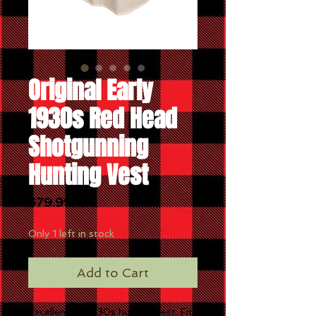
Original Early
1930s Red Head
Shotgunning
Hunting Vest
Price
$79.99
Only 1 left in stock
Add to Cart
Excellent early 30s hunting vest. Fits