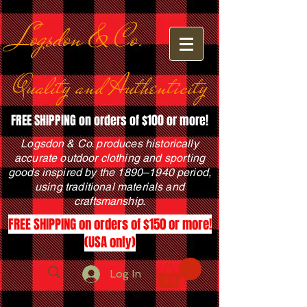
Logsdon & Co.
Quality and Authenticity
FREE SHIPPING on orders of $100 or more!
Logsdon & Co. produces historically
accurate outdoor clothing and sporting
goods inspired by the 1890–1940 period,
using traditional materials and
craftsmanship.
FREE SHIPPING on orders of $150 or more!
(USA only)
Log In