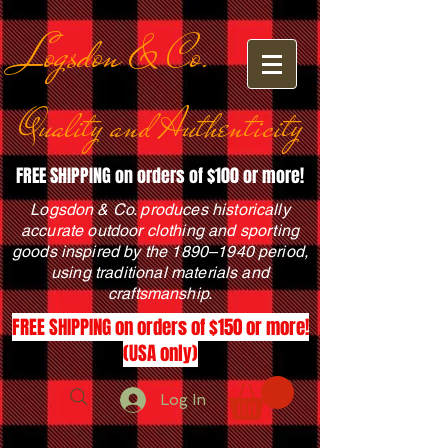
Logsdon & Co.
Quality and Authenticity
FREE SHIPPING on orders of $100 or more!
Logsdon & Co. produces historically
accurate outdoor clothing and sporting
goods inspired by the 1890–1940 period,
using traditional materials and
craftsmanship.
FREE SHIPPING on orders of $150 or more!
(USA only)
Log In