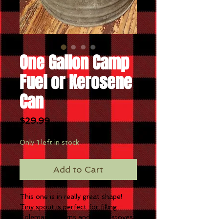
One Gallon Camp
Fuel or Kerosene
Can
Price
$29.99
Only 1 left in stock
Add to Cart
This one is in really great shape!
Tiny spout is perfect for filling
Coleman lanterns and camp stoves.