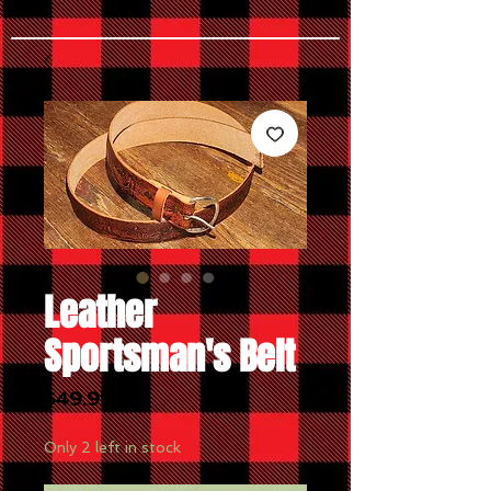
Leather
Sportsman's Belt
Price
$49.99
Only 2 left in stock