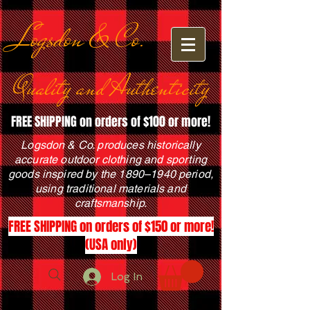
Logsdon & Co.
Quality and Authenticity
FREE SHIPPING on orders of $100 or more!
Logsdon & Co. produces historically
accurate outdoor clothing and sporting
goods inspired by the 1890–1940 period,
using traditional materials and
craftsmanship.
FREE SHIPPING on orders of $150 or more!
(USA only)
Log In