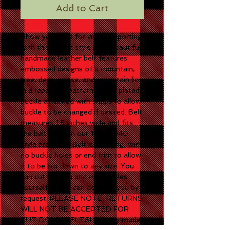
Add to Cart
Show your love for vintage sporting
with this classic style belt! Beautiful
handmade leather belt features
embossed designs of a mountain,
tree, deer, goose, and mountain lion
in a repeating pattern. Nickel plated
buckle attached with snaps to allow
buckle to be changed if desired. Belt
measures 1.5 inches wide and fits
the belt loops in our 1915-1940
style breeches. Belt is 48" long, with
no buckle holes or end trim to allow
it to be cut down to any size. You
can cut it down and make holes
yourself, or we can do it for you by
request. PLEASE NOTE, RETURNS
WILL NOT BE ACCEPTED FOR
CUT DOWN BELTS! Proudly made